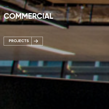
COMMERCIAL
PROJECTS