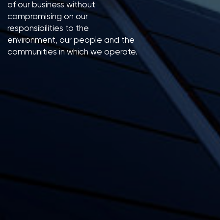
of our business without
compromising on our
responsibilities to the
environment, our people and the
communities in which we operate.