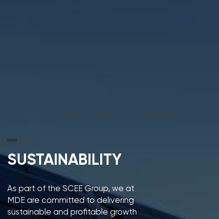
SUSTAINABILITY
As part of the SCEE Group, we at
MDE are committed to delivering
sustainable and profitable growth