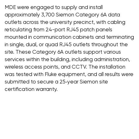
MDE were engaged to supply and install
approximately 3,700 Siemon Category 6A data
outlets across the university precinct, with cabling
reticulating from 24-port RJ45 patch panels
mounted in communication cabinets and terminating
in single, dual, or quad RJ45 outlets throughout the
site. These Category 6A outlets support various
services within the building, including administration,
wireless access points, and CCTV. The installation
was tested with Fluke equipment, and all results were
submitted to secure a 25‑year Siemon site
certification warranty.