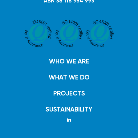
ABN 36 118 954 993
WHO WE ARE
WHAT WE DO
PROJECTS
SUSTAINABILITY