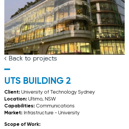
< Back to projects
UTS BUILDING 2
Client:
University of Technology Sydney
Location:
Ultimo, NSW
Capabilities:
Communications
Market:
Infrastructure - University
Scope of Work: