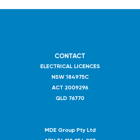
CONTACT
ELECTRICAL LICENCES
NSW 184975C
ACT 2009296
QLD 76770
MDE Group Pty Ltd